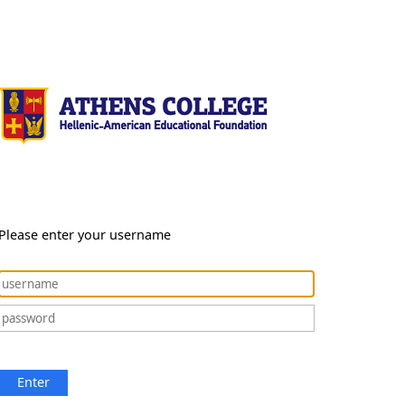
Please enter your username
Enter