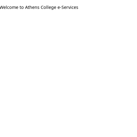
Welcome to Athens College e-Services